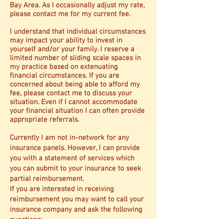
Bay Area. As I occasionally adjust my rate,
please contact me for my current fee.
I understand that individual circumstances
may impact your ability to invest in
yourself and/or your family. I reserve a
limited number of sliding scale spaces in
my practice based on extenuating
financial circumstances. If you are
concerned about being able to afford my
fee, please contact me to discuss your
situation. Even if I cannot accommodate
your financial situation I can often provide
appropriate referrals.
Currently I am not in-network for any
insurance panels. However, I can provide
you with a statement of services which
you can submit to your insurance to seek
partial reimbursement.
If you are interested in receiving
reimbursement you may want to call your
insurance company and ask the following