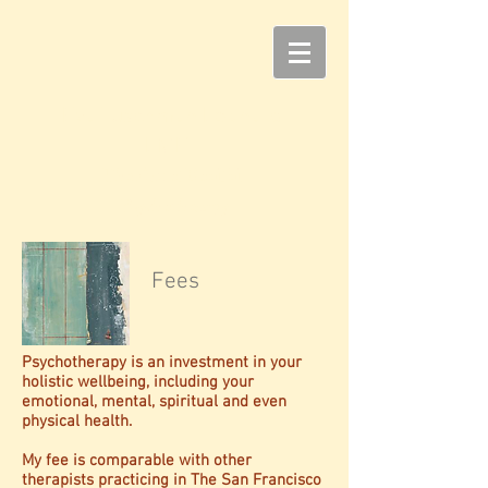
Eva Tuschman Leonard,
LMFT
T
he Art of Soulful
Psychotherapy
Fees
Psychotherapy is an investment in your
holistic wellbeing, including your
emotional, mental, spiritual and even
physical health.
My fee is comparable with other
therapists practicing in The San Francisco