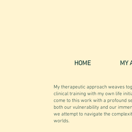
HOME
MY 
My therapeutic approach weaves tog
clinical training with my own life initi
come to this work with a profound s
both our vulnerability and our immen
we attempt to navigate the complexit
worlds.