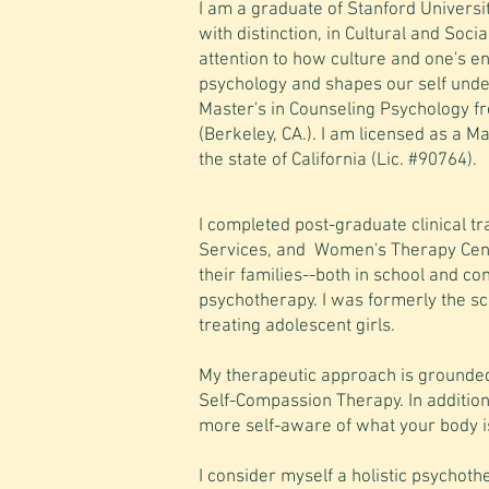
I am a graduate of Stanford Universi
with distinction, in Cultural and Soci
attention to how culture and one's e
psychology and shapes our self und
Master's in Counseling Psychology fr
(Berkeley, CA.). I am licensed as a M
the state of California (Lic. #90764).
I completed post-graduate clinical t
Services, and Women's Therapy Cente
their families--both in school and co
psychotherapy. I was formerly the scho
treating adolescent girls.
My therapeutic approach is grounded
Self-Compassion Therapy. In addition
more self-aware of what your body 
I consider myself a holistic psychothe