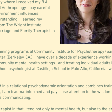
ty where I received my B.A.,
al Anthropology. I pay careful
nvironment influences
erstanding. I earned my
om The Wright Institute
arriage and Family Therapist in
raining programs at Community Institute for Psychotherapy (Sa
r (Berkeley, CA.). I have over a decade of experience workin
mmunity mental health settings--and treating individual adults
ol psychologist at Castilleja School in Palo Alto, California, w
 in a relational psychodynamic orientation and combines train
, I am trauma-informed and pay close attention to the wisdom
is communicating.
rapist in that I tend not only to mental health, but also to the e