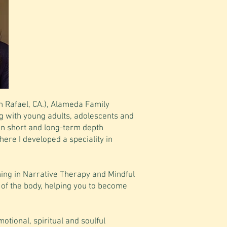
spaciousness to explore the
complexity of one's experience
and discover new meanings."
Dr. Jessamy Cadigan
n Rafael, CA.), Alameda Family
g with young adults, adolescents and
 in short and long-term depth
here I developed a speciality in
ing in Narrative Therapy and Mindful
 of the body, helping you to become
motional, spiritual and soulful