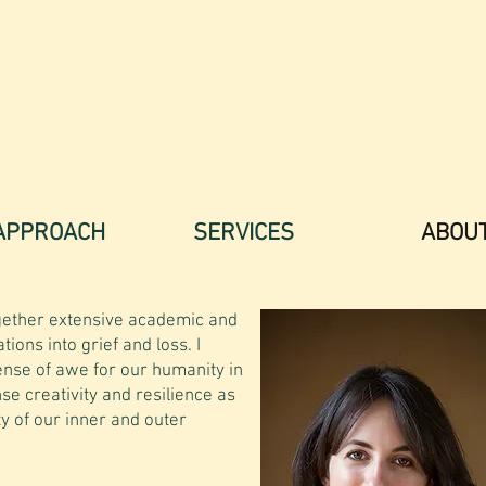
Eva Tuschman Leonard, LMFT
T
he Art of Soulful
Psychotherapy
APPROACH
SERVICES
ABOU
ether extensive academic and
ations into grief and loss. I
ense of awe for our humanity in
se creativity and resilience as
y of our inner and outer