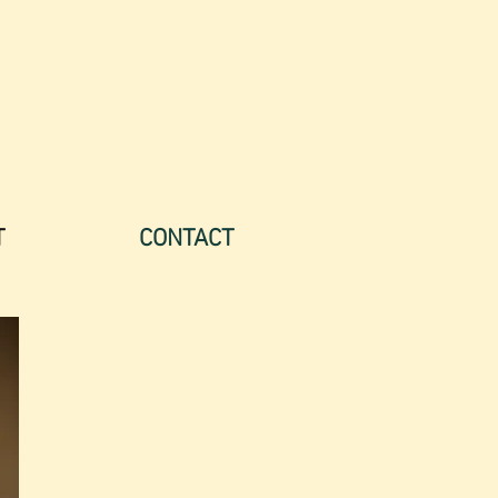
(707) 244-9705
T
CONTACT
"Eva knows how to interweave
both intellect and feeling in a
highly skilled and sensitive way.
In her calm and caring presence
one feels a sense of